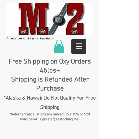
Function out runs Fashion
Free Shipping on Oxy Orders
45lbs+
Shipping is Refunded After
Purchase
*Alaska & Hawaii Do Not Qualify For Free
Shipping
*Returns/Cancellations are subject to a 15% or $20
(whichever is greater) restocking fee.