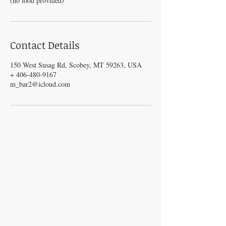
(no food provided)
Contact Details
150 West Susag Rd, Scobey, MT 59263, USA
+ 406-480-9167
m_bar2@icloud.com