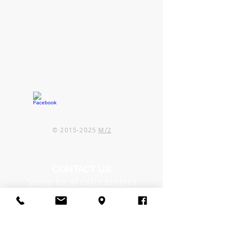
©
2015-2025
M/2
CONTACT US
Some local cell carriers
are experiencing issues in
our area.
If you can't reach us by