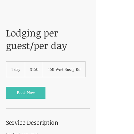
Lodging per
guest/per day
150
US
1 day
1
$150
150 West Susag Rd
dollars
d
a
Book Now
Service Description