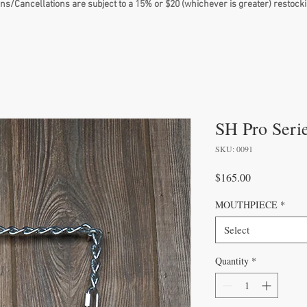
ns/Cancellations are subject to a 15% or $20 (whichever is greater) restocki
SH Pro Seri
SKU: 0091
Price
$165.00
MOUTHPIECE
*
Select
Quantity
*