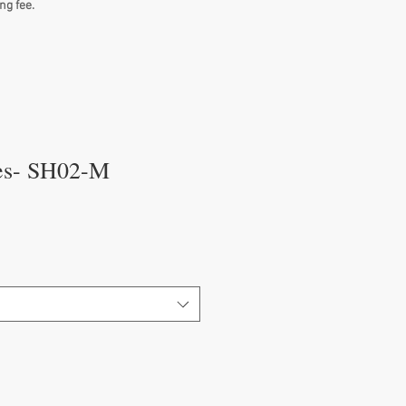
ng fee.
es- SH02-M