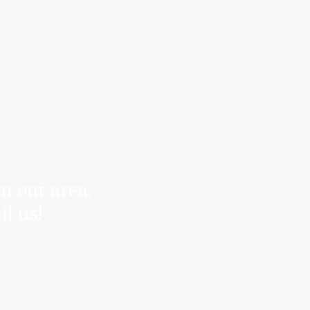
r control.
anding.
in our area.
il us!