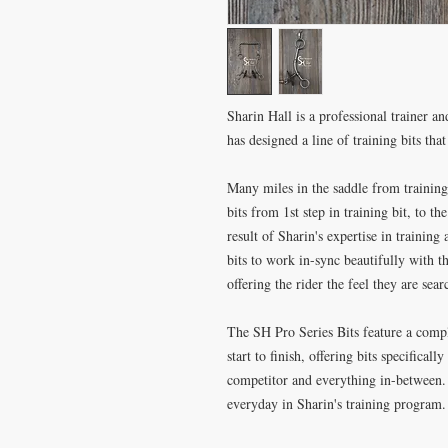
Sharin Hall is a professional trainer an
has designed a line of training bits tha
Many miles in the saddle from training
bits from 1st step in training bit, to th
result of Sharin's expertise in training
bits to work in-sync beautifully with t
offering the rider the feel they are sear
The SH Pro Series Bits feature a comple
start to finish, offering bits specifical
competitor and everything in-between
everyday in Sharin's training program.