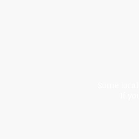
*Due to t
We cann
Some local 
If yo