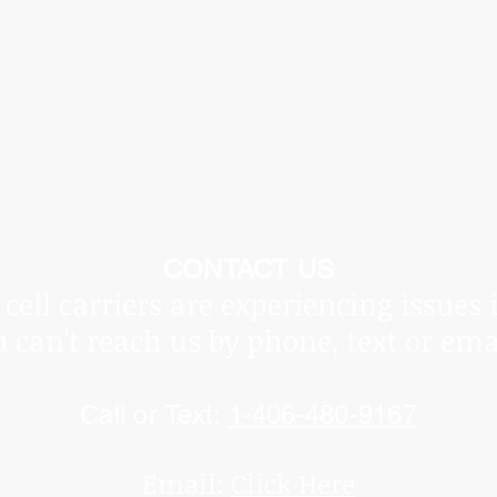
he Covid Pandemic, shipping times vary and are beyond ou
ot be held responsible for delays.
Thank you for underst
CONTACT US
cell carriers are experiencing issues 
u can't reach us by phone, text or ema
Call or Text:
1-406-480-9167
Email:
Click Here