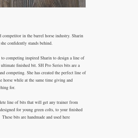
d competitor in the barrel horse industry. Sharin
t she confidently stands behind.
 to competing inspired Sharin to design a line of
e ultimate finished bit. SH Pro Series bits are a
 and competing. She has created the perfect line of
he horse while at the same time giving and
ching for.
te line of bits that will get any trainer from
ly designed for young green colts, to your finished
. These bits are handmade and used here