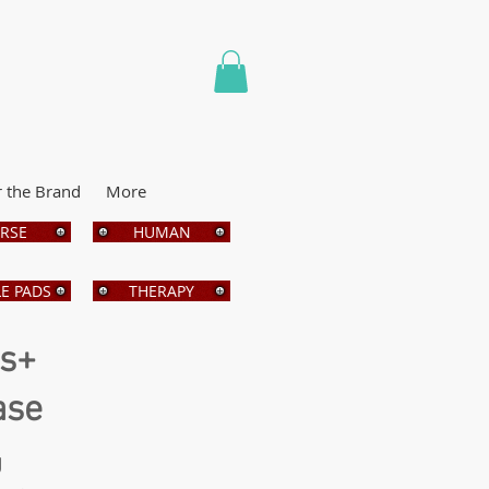
r the Brand
More
RSE
HUMAN
E PADS
THERAPY
bs+
ase
g