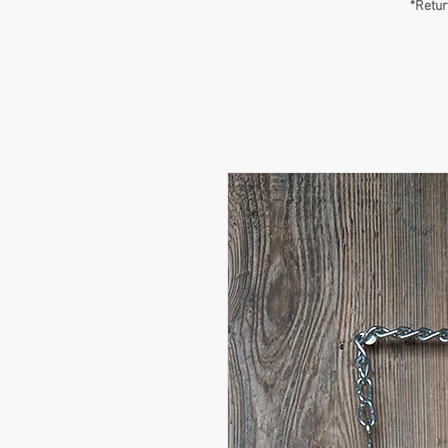
*Retur