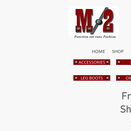
Function out runs Fashion
HOME
SHOP
ACCESSORIES
LEG BOOTS
OX
Fr
Sh