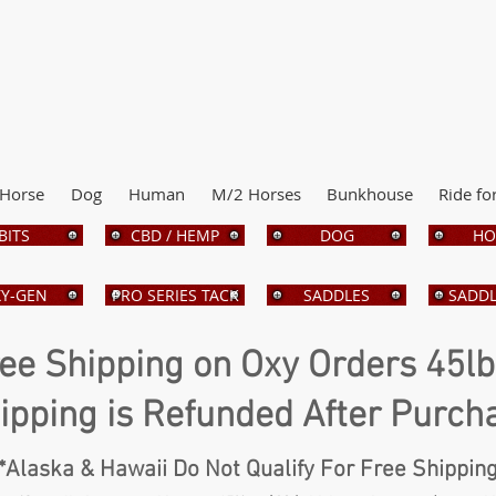
Horse
Dog
Human
M/2 Horses
Bunkhouse
Ride fo
BITS
CBD / HEMP
DOG
HO
Y-GEN
PRO SERIES TACK
SADDLES
SADDL
ee Shipping on Oxy Orders 45l
ipping is Refunded After Purch
*Alaska & Hawaii Do Not Qualify For Free Shippin