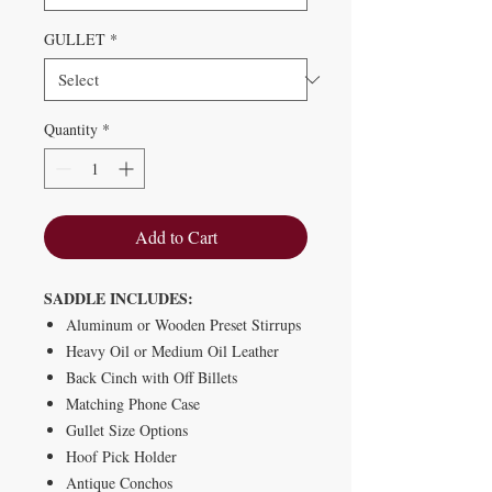
GULLET
*
Quantity
*
Add to Cart
SADDLE INCLUDES:
Aluminum or Wooden Preset Stirrups
Heavy Oil or Medium Oil Leather
Back Cinch with Off Billets
Matching Phone Case
Gullet Size Options
Hoof Pick Holder
Antique Conchos