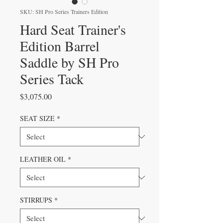
SKU: SH Pro Series Trainers Edition
Hard Seat Trainer's
Edition Barrel
Saddle by SH Pro
Series Tack
Price
$3,075.00
SEAT SIZE
*
LEATHER OIL
*
STIRRUPS
*