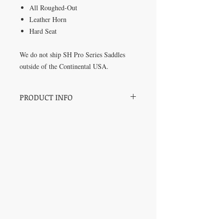
All Roughed-Out
Leather Horn
Hard Seat
We do not ship SH Pro Series Saddles
outside of the Continental USA.
PRODUCT INFO
SH Pro Series Saddles by Champion
Barrel Racer and Trainer Sharin Hall.