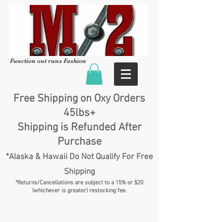
Function out runs Fashion
Free Shipping on Oxy Orders
45lbs+
Shipping is Refunded After
Purchase
*Alaska & Hawaii Do Not Qualify For Free
Shipping
*Returns/Cancellations are subject to a 15% or $20
(whichever is greater) restocking fee.