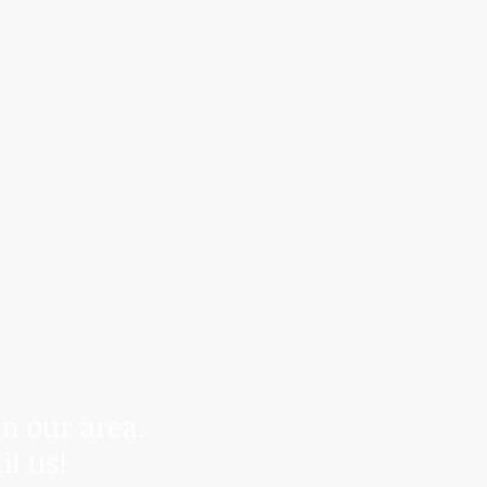
r control.
anding.
in our area.
il us!