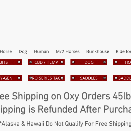
Horse
Dog
Human
M/2 Horses
Bunkhouse
Ride fo
BITS
CBD / HEMP
DOG
HO
Y-GEN
PRO SERIES TACK
SADDLES
SADDL
ee Shipping on Oxy Orders 45l
ipping is Refunded After Purch
*Alaska & Hawaii Do Not Qualify For Free Shippin