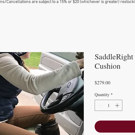
ns/Cancellations are subject to a 15% or $20 (whichever is greater) restocki
SaddleRight
Cushion
Price
$279.00
Quantity
*