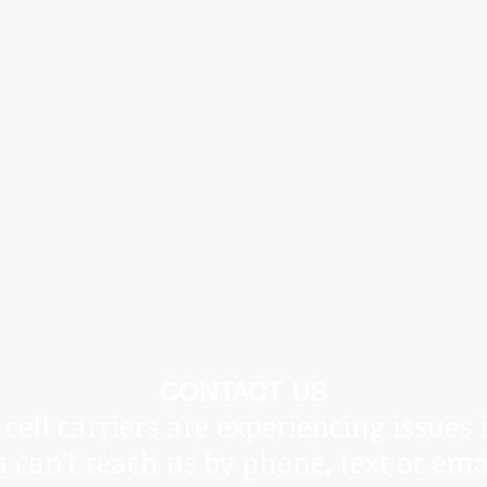
he Covid Pandemic, shipping times vary and are beyond ou
ot be held responsible for delays.
Thank you for underst
CONTACT US
cell carriers are experiencing issues 
u can't reach us by phone, text or ema