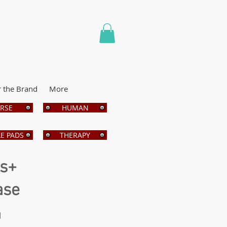
r the Brand
More
RSE
HUMAN
E PADS
THERAPY
bs+
ase
g