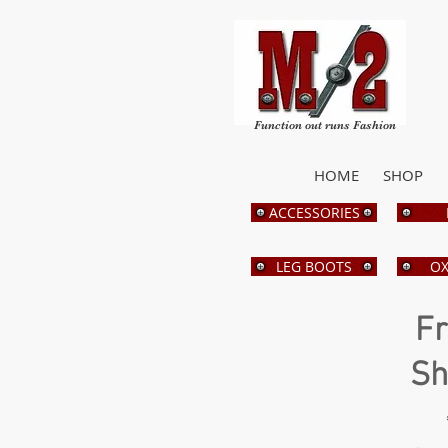
Function out runs Fashion
HOME
SHOP
ACCESSORIES
LEG BOOTS
OX
Fr
Sh