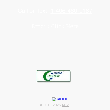
Call or Text:
1-406-480-9167
Email:
Click Here
© 2015-2025
M/2