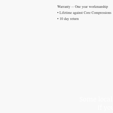
Warranty -- One year workmanship
• Lifetime against Core Compressions
• 10 day return
*Due to t
We cann
Some local 
If yo