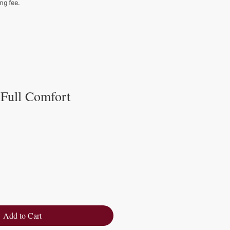
ng fee.
 Full Comfort
Add to Cart