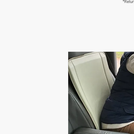
*Retur