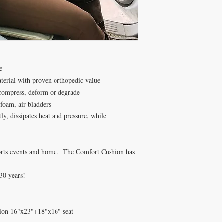
e
aterial with proven orthopedic value
 compress, deform or degrade
oam, air bladders
ly, dissipates heat and pressure, while
 sports events and home. The Comfort Cushion has
30 years!
hion 16"x23"+18"x16" seat