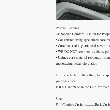
Product Features
Orthopedic Comfort Cushion for Peopl
• Constructed using specialized core m
• Core material is guaranteed never to
• WE DO NOT use memory foam, gel f
• Unique core material rebounds instant
encouraging better circulation
For the vehicle, to the office, to the
your back side!
100
%
Handmade
in the USA for over 
Size
Full Comfort Cushion.........Back Cus