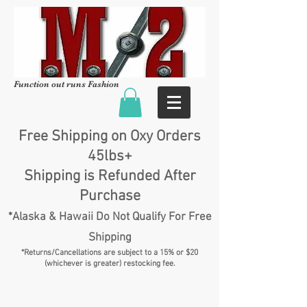
Function out runs Fashion
Free Shipping on Oxy Orders
45lbs+
Shipping is Refunded After
Purchase
*Alaska & Hawaii Do Not Qualify For Free
Shipping
*Returns/Cancellations are subject to a 15% or $20
(whichever is greater) restocking fee.