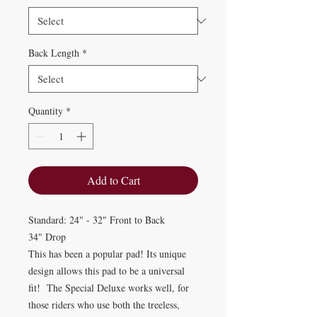
Back Length
*
Quantity
*
Add to Cart
Standard: 24" - 32" Front to Back
34" Drop
This has been a popular pad! Its unique
design allows this pad to be a universal
fit! The Special Deluxe works well, for
those riders who use both the treeless,