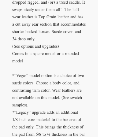
dropped rigged, and (or) a treed saddle. It
swaps nicely under them all! The half
wear leather is Top Grain leather and has
a cut away rear section that accommodates
shorter backed horses. Suede cover, and
34 drop only.
(See options and upgrades)
Comes in a square model or a rounded
model
*“Vegas” model option is a choice of two
suede colors. Choose a body color, and
contrasting trim color. Wear leathers are
not available on this model. (See swatch
samples).
*“Legacy” upgrade adds an additional
1/8-inch core material to the bar area of
the pad only. This brings the thickness of
the pad from 5/8 to ¾ thickness in the bar