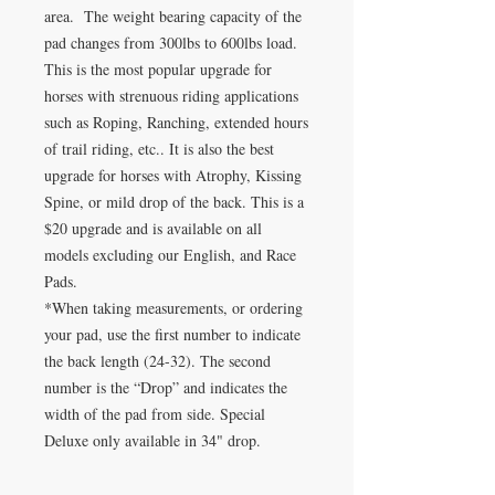
area. The weight bearing capacity of the
pad changes from 300lbs to 600lbs load.
This is the most popular upgrade for
horses with strenuous riding applications
such as Roping, Ranching, extended hours
of trail riding, etc.. It is also the best
upgrade for horses with Atrophy, Kissing
Spine, or mild drop of the back. This is a
$20 upgrade and is available on all
models excluding our English, and Race
Pads.
*When taking measurements, or ordering
your pad, use the first number to indicate
the back length (24-32). The second
number is the “Drop” and indicates the
width of the pad from side. Special
Deluxe only available in 34" drop.