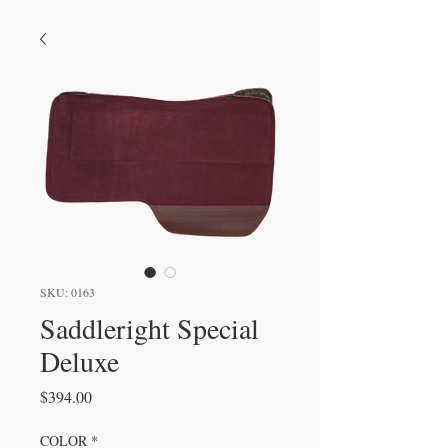
SKU: 0163
Saddleright Special
Deluxe
Price
$394.00
COLOR
*