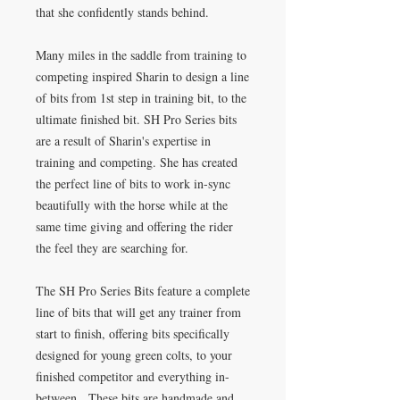
that she confidently stands behind.
Many miles in the saddle from training to
competing inspired Sharin to design a line
of bits from 1st step in training bit, to the
ultimate finished bit. SH Pro Series bits
are a result of Sharin's expertise in
training and competing. She has created
the perfect line of bits to work in-sync
beautifully with the horse while at the
same time giving and offering the rider
the feel they are searching for.
The SH Pro Series Bits feature a complete
line of bits that will get any trainer from
start to finish, offering bits specifically
designed for young green colts, to your
finished competitor and everything in-
between. These bits are handmade and