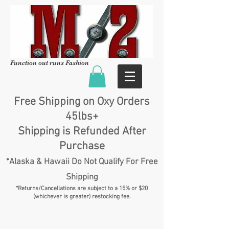
Function out runs Fashion
Free Shipping on Oxy Orders
45lbs+
Shipping is Refunded After
Purchase
*Alaska & Hawaii Do Not Qualify For Free
Shipping
*Returns/Cancellations are subject to a 15% or $20
(whichever is greater) restocking fee.