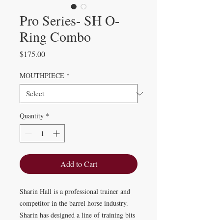
Pro Series- SH O-
Ring Combo
Price
$175.00
MOUTHPIECE
*
Quantity
*
Add to Cart
Sharin Hall is a professional trainer and
competitor in the barrel horse industry.
Sharin has designed a line of training bits