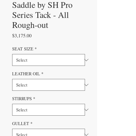
Saddle by SH Pro
Series Tack - All
Rough-out
Price
$3,175.00
SEAT SIZE
*
LEATHER OIL
*
STIRRUPS
*
GULLET
*