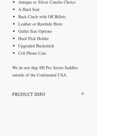
Antique or Silver Concho Choice
A Hard Seat
Back Cinch with Off Billets
Leather or Rawhide Horn
Gullet Size Options
Hoof Pick Holder
Upgraded Buckstitch
Cell Phone Case
We do not ship SH Pro Series Saddles
outside of the Continental USA.
PRODUCT INFO
SH Pro Series Saddles by Champion
Barrel Racer and Trainer Sharin Hall.