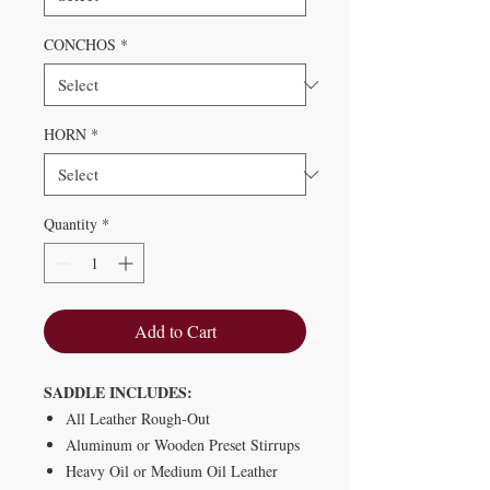
CONCHOS
*
HORN
*
Quantity
*
Add to Cart
SADDLE INCLUDES:
All Leather Rough-Out
Aluminum or Wooden Preset Stirrups
Heavy Oil or Medium Oil Leather