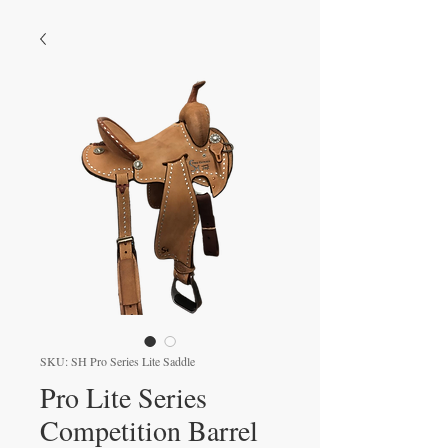
SKU: SH Pro Series Lite Saddle
Pro Lite Series
Competition Barrel