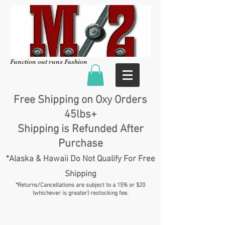
Function out runs Fashion
Free Shipping on Oxy Orders
45lbs+
Shipping is Refunded After
Purchase
*Alaska & Hawaii Do Not Qualify For Free
Shipping
*Returns/Cancellations are subject to a 15% or $20
(whichever is greater) restocking fee.