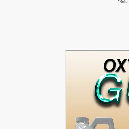
*Retur