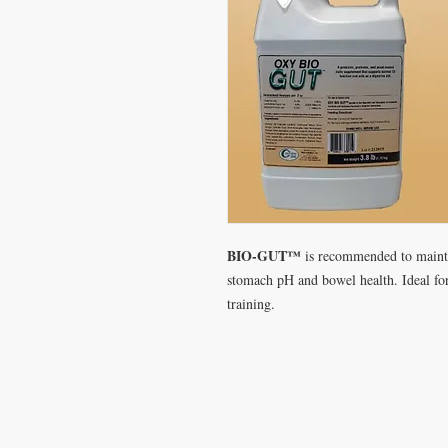
BIO-GUT™
is recommended to maintai
stomach pH and bowel health. Ideal for
training.