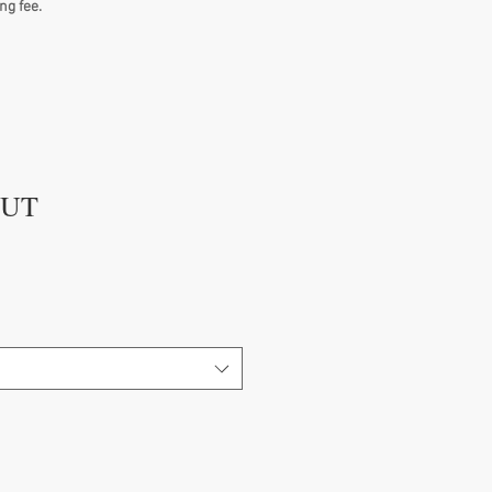
ng fee.
GUT