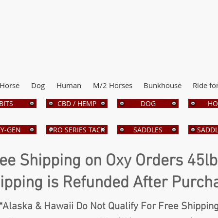
Horse
Dog
Human
M/2 Horses
Bunkhouse
Ride fo
BITS
CBD / HEMP
DOG
HO
Y-GEN
PRO SERIES TACK
SADDLES
SADDL
ee Shipping on Oxy Orders 45l
ipping is Refunded After Purch
*Alaska & Hawaii Do Not Qualify For Free Shippin