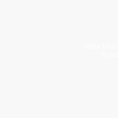
*Due to t
We cann
Some local 
If yo