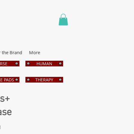
r the Brand
More
RSE
HUMAN
E PADS
THERAPY
bs+
ase
g