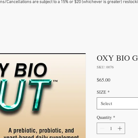
ns/Cancellations are subject to a 15% or $20 (whichever is greater) restocki
OXY BIO 
SKU: 0076
Price
$65.00
SIZE
*
Select
Quantity
*