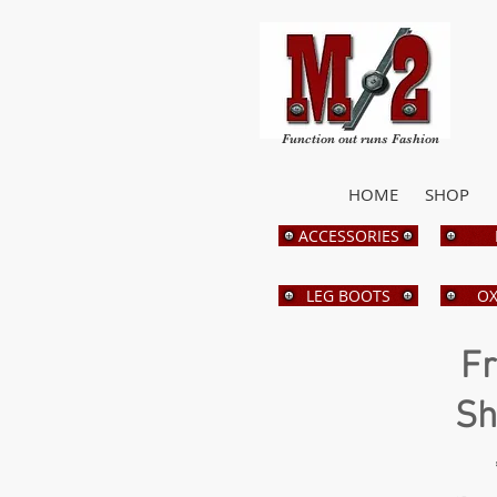
Function out runs Fashion
HOME
SHOP
ACCESSORIES
LEG BOOTS
OX
Fr
Sh