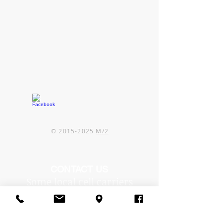
©
2015-2025
M/2
CONTACT US
Some local cell carriers
are experiencing issues in
our area.
If you can't reach us by