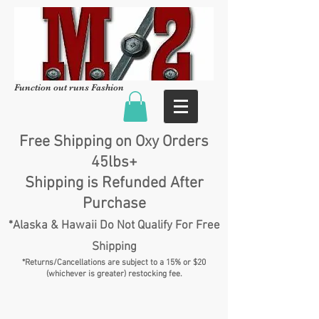
Function out runs Fashion
Free Shipping on Oxy Orders
45lbs+
Shipping is Refunded After
Purchase
*Alaska & Hawaii Do Not Qualify For Free
Shipping
*Returns/Cancellations are subject to a 15% or $20
(whichever is greater) restocking fee.