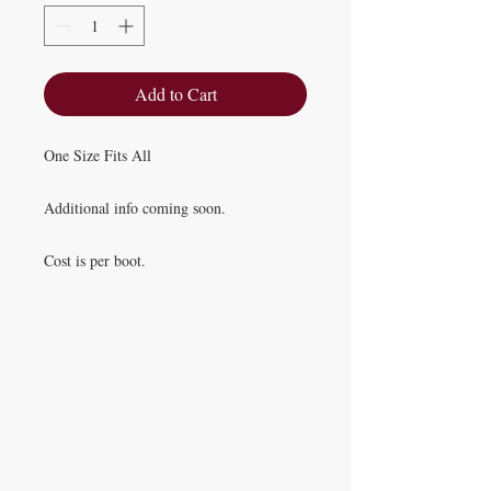
Add to Cart
One Size Fits All
Additional info coming soon.
Cost is per boot.