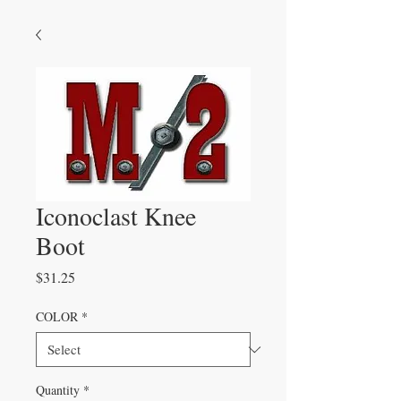
Iconoclast Knee
Boot
Price
$31.25
COLOR
*
Quantity
*