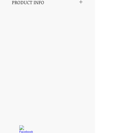
PRODUCT INFO
SH Pro Series Saddles by Champion
Barrel Racer and Trainer Sharin Hall.