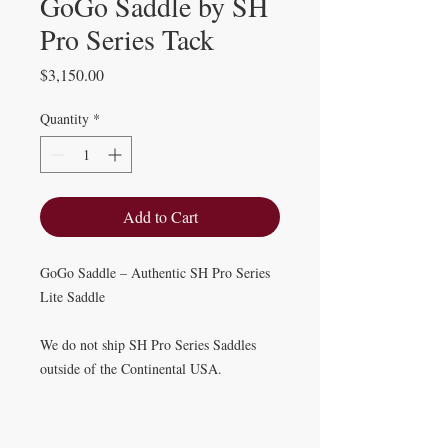
GoGo Saddle by SH
Pro Series Tack
Price
$3,150.00
Quantity
*
Add to Cart
GoGo Saddle – Authentic SH Pro Series
Lite Saddle
We do not ship SH Pro Series Saddles
outside of the Continental USA.