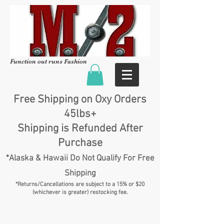
Function out runs Fashion
Free Shipping on Oxy Orders
45lbs+
Shipping is Refunded After
Purchase
*Alaska & Hawaii Do Not Qualify For Free
Shipping
*Returns/Cancellations are subject to a 15% or $20
(whichever is greater) restocking fee.