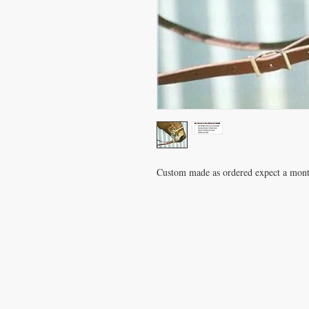
Custom made as ordered expect a mont