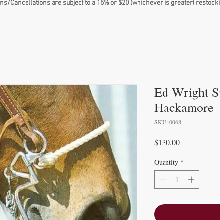
ns/Cancellations are subject to a 15% or $20 (whichever is greater) restocki
Ed Wright S
Hackamore
SKU: 0068
Price
$130.00
Quantity
*