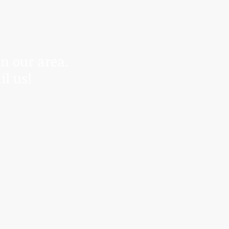
r control.
anding.
in our area.
il us!