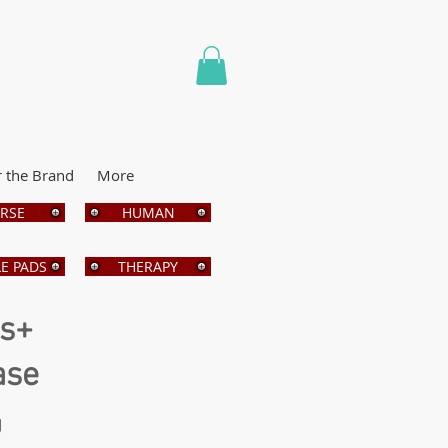
r the Brand
More
RSE
HUMAN
E PADS
THERAPY
bs+
ase
g