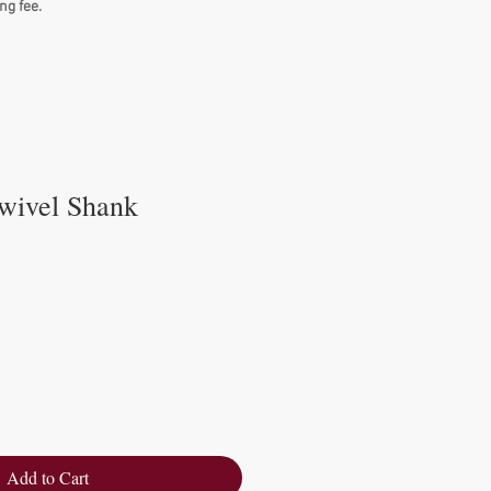
ng fee.
wivel Shank
Add to Cart