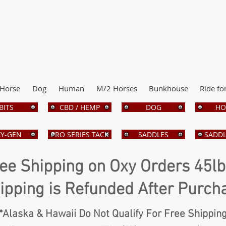
Horse
Dog
Human
M/2 Horses
Bunkhouse
Ride fo
BITS
CBD / HEMP
DOG
HO
Y-GEN
PRO SERIES TACK
SADDLES
SADDL
ee Shipping on Oxy Orders 45l
ipping is Refunded After Purch
*Alaska & Hawaii Do Not Qualify For Free Shippin