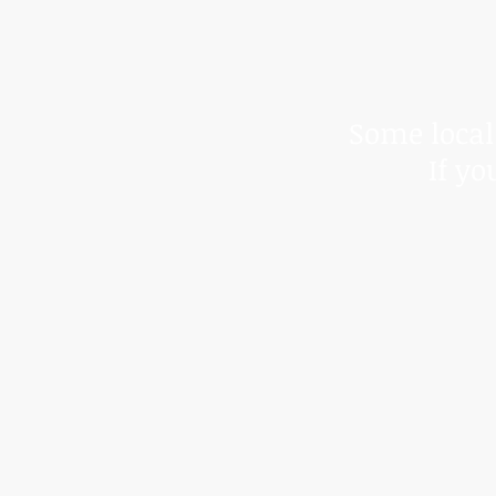
*Due to t
We cann
Some local 
If yo