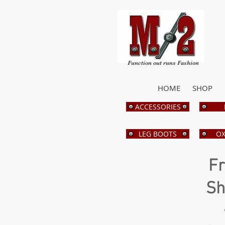
Function out runs Fashion
HOME
SHOP
ACCESSORIES
LEG BOOTS
OX
Fr
Sh