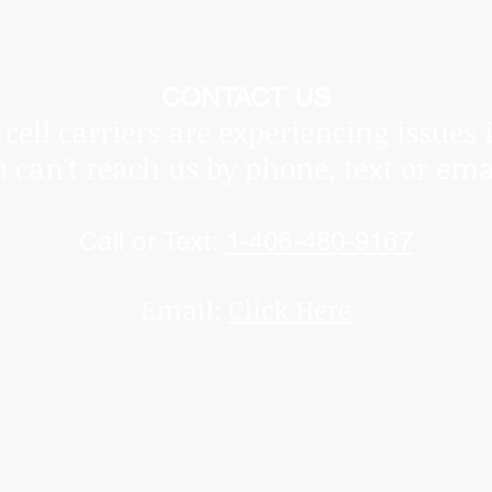
he Covid Pandemic, shipping times vary and are beyond ou
ot be held responsible for delays.
Thank you for underst
CONTACT US
cell carriers are experiencing issues 
u can't reach us by phone, text or ema
Call or Text:
1-406-480-9167
Email:
Click Here