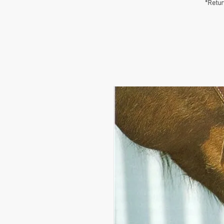
*Retur