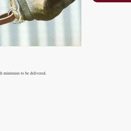
h minimum to be delivered.