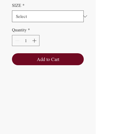
SIZE
*
Quantity
*
Add to Cart