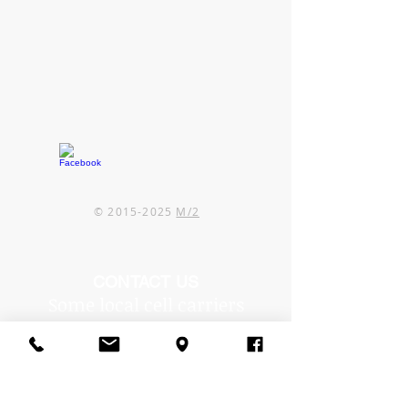
©
2015-2025
M/2
CONTACT US
Some local cell carriers
are experiencing issues in
our area.
If you can't reach us by
phone, text or email us!