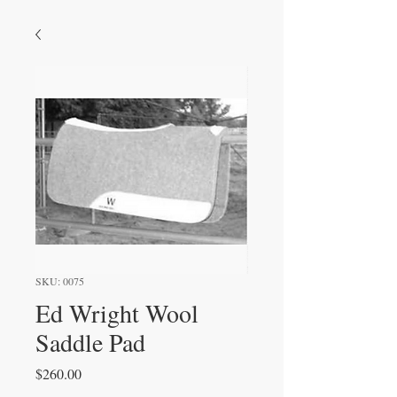
SKU: 0075
Ed Wright Wool
Saddle Pad
Price
$260.00