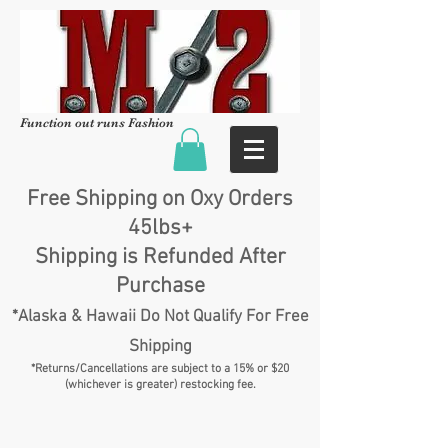
Function out runs Fashion
Free Shipping on Oxy Orders
45lbs+
Shipping is Refunded After
Purchase
*Alaska & Hawaii Do Not Qualify For Free
Shipping
*Returns/Cancellations are subject to a 15% or $20
(whichever is greater) restocking fee.