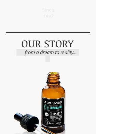
Since
1997
OUR STORY
from a dream to reality...