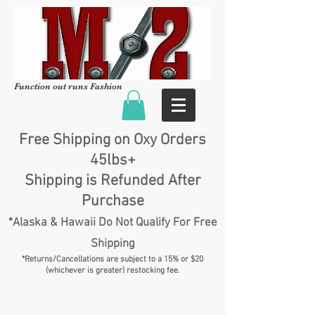
Function out runs Fashion
Free Shipping on Oxy Orders
45lbs+
Shipping is Refunded After
Purchase
*Alaska & Hawaii Do Not Qualify For Free
Shipping
*Returns/Cancellations are subject to a 15% or $20
(whichever is greater) restocking fee.