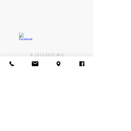
©
2015-2025
M/2
CONTACT US
Some local cell carriers
are experiencing issues in
our area.
If you can't reach us by
phone, text or email us!
Call or Text:
1-406-480-9167