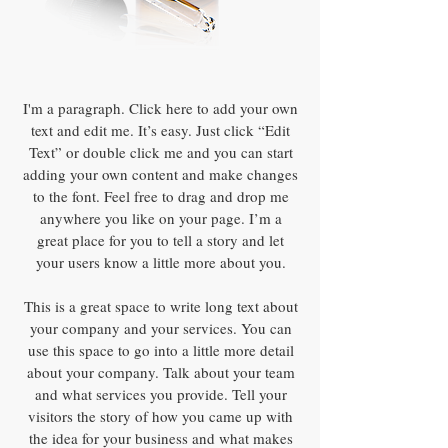
I'm a paragraph. Click here to add your own
text and edit me. It’s easy. Just click “Edit
Text” or double click me and you can start
adding your own content and make changes
to the font. Feel free to drag and drop me
anywhere you like on your page. I’m a
great place for you to tell a story and let
your users know a little more about you.
This is a great space to write long text about
your company and your services. You can
use this space to go into a little more detail
about your company. Talk about your team
and what services you provide. Tell your
visitors the story of how you came up with
the idea for your business and what makes