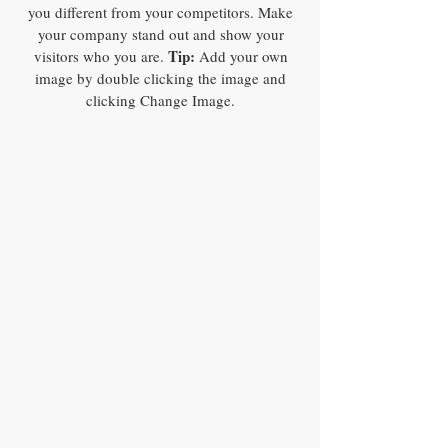
you different from your competitors. Make
your company stand out and show your
Tip:
visitors who you are.
Add your own
image by double clicking the image and
clicking Change Image.